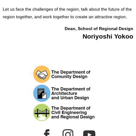
Let us face the challenges of the region, talk about the future of the
region together, and work together to create an attractive region.
Dean, School of Regional Design
Noriyoshi Yokoo