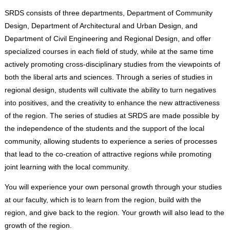
SRDS consists of three departments, Department of Community
Design, Department of Architectural and Urban Design, and
Department of Civil Engineering and Regional Design, and offer
specialized courses in each field of study, while at the same time
actively promoting cross-disciplinary studies from the viewpoints of
both the liberal arts and sciences. Through a series of studies in
regional design, students will cultivate the ability to turn negatives
into positives, and the creativity to enhance the new attractiveness
of the region. The series of studies at SRDS are made possible by
the independence of the students and the support of the local
community, allowing students to experience a series of processes
that lead to the co-creation of attractive regions while promoting
joint learning with the local community.
You will experience your own personal growth through your studies
at our faculty, which is to learn from the region, build with the
region, and give back to the region. Your growth will also lead to the
growth of the region.