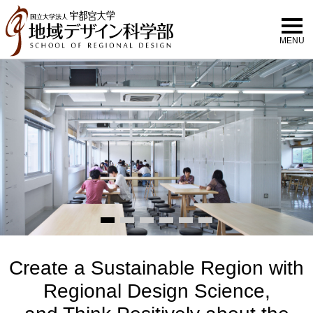
MENU
Create a Sustainable Region with
Regional Design Science,