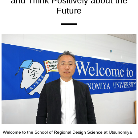
and Think Positively about the
Future
Welcome to the School of Regional Design Science at Utsunomiya