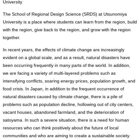
University
The School of Regional Design Science (SRDS) at Utsunomiya
University is a place where students can learn from the region, build
with the region, give back to the region, and grow with the region
together.
In recent years, the effects of climate change are increasingly
evident on a global scale, and as a result, natural disasters have
been occurring frequently in many parts of the world. In addition,
we are facing a variety of multi-layered problems such as
intensifying conflicts, soaring energy prices, population growth, and
food crisis. In Japan, in addition to the frequent occurrence of
natural disasters caused by climate change, there is a pile of
problems such as population decline, hollowing out of city centers,
vacant houses, abandoned farmland, and the deterioration of
satoyama. In such a severe situation, there is a need for human
resources who can think positively about the future of local
communities and who are aiming to create a sustainable society.